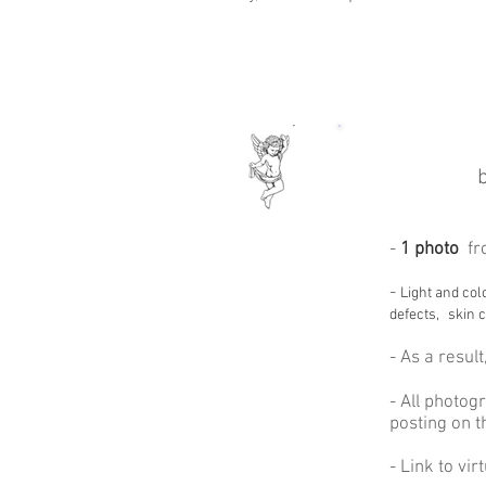
-
1 photo
fr
-
Light and col
defects,
skin c
-
As a result
- All photog
posting on t
- Link to vi