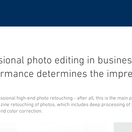
ional photo editing in busines
ormance determines the impre
ional high-end photo retouching - after all, this is the main pa
ine retouching of photos, which includes deep processing of th
and color correction.