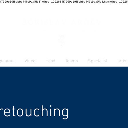
62684f7569e19f8bbbb446c9aa5fb8" wbop_1262684f7569e19f8bbbb446c9aa5fb8.html
wbop_126268
траница
Video
Head
Teams
Specialist
artist
retouching