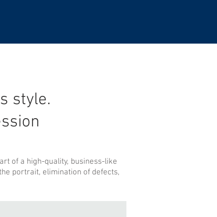
s style.
ssion
rt of a high-quality, business-like
e portrait, elimination of defects,