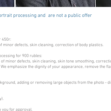
trait processing and are not a public offer
r 450r:
f minor defects, skin cleaning, correction of body plastics.
ocessing for 900 rubles:
 of minor defects, skin cleaning, skin tone smoothing, correctio
We emphasize the dignity of your appearance, remove the fl
ackground, adding or removing large objects from the photo - 
y).
o you for approval.