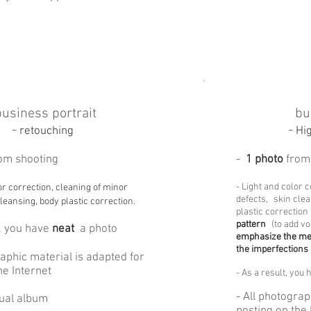
business portrait
bu
-
-
retouching
Hi
om shooting
-
1 photo
from
- Light and color 
or correction, cleaning of minor
defects,
skin clea
leansing, body plastic correction.
plastic correction
pattern
(to add v
, you have
neat
a photo
emphasize the me
the imperfections
raphic material is adapted for
he Internet
-
As a result, you 
- All photograp
rtual album