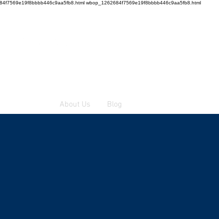
4f7569e19f8bbbb446c9aa5fb8.html wbop_1262684f7569e19f8bbbb446c9aa5fb8.html
To order
About Us
Blog