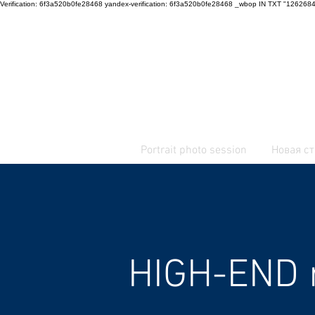
Verification: 6f3a520b0fe28468 yandex-verification: 6f3a520b0fe28468 _wbop IN TXT "12
+7 916 916 33 34
+359 878 359 444
Portrait photo session
Новая с
HIGH-END 