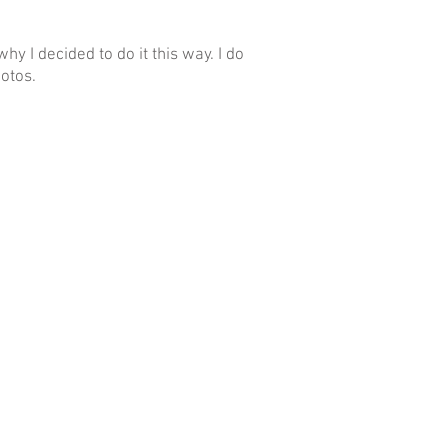
hy I decided to do it this way. I do
otos.
www.BusinessPortrait.r
u
borkins@gmail.com
+7 916 916 33 34