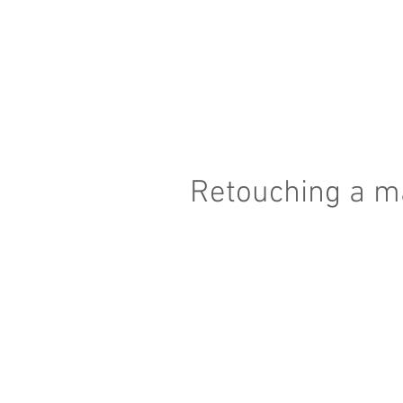
Retouching a ma