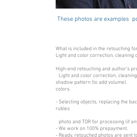
These photos are examples por
What is included in the retouching fo
Light and color correction, cleaning o
High-end retouching and author's pr
Light and color correction, cleaning
shadow pattern (to add volume).
colors.
- Selecting objects, replacing the b
rubles
photo and TOR for processing (if an
- We work on 100% prepayment.
- Ready, retouched photos are sent t