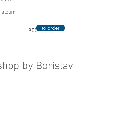
Internet
al album
to order
900
rubles
shop by Borislav