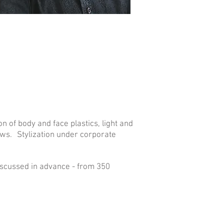
n of body and face plastics, light and
aws.
Stylization under corporate
discussed in advance - from 350