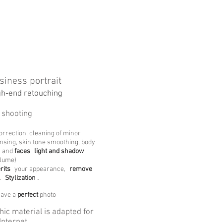
siness portrait
gh-end retouching
 shooting
correction, cleaning of minor
nsing, skin tone smoothing, body
and
faces
light and shadow
olume)
rits
your appearance,
remove
.
Stylization
.
have a
perfect
photo
hic material is adapted for