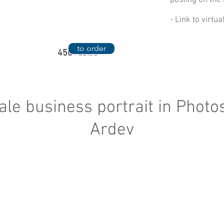
posting on the 
- Link to virtu
to order
450
rubles
le business portrait in Photo
Ardev