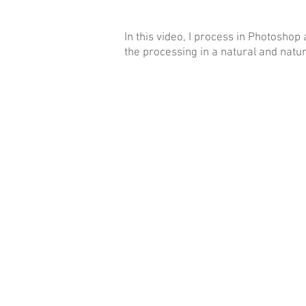
In this video, I process in Photoshop 
the processing in a natural and natu
EN
BG