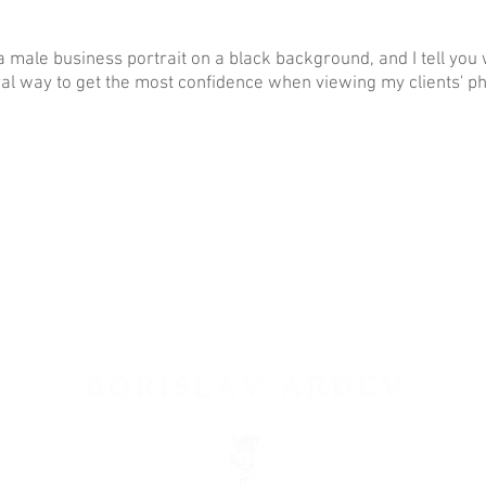
a male business portrait on a black background, and I tell you w
ral way to get the most confidence when viewing my clients' ph