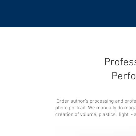
Profess
Perf
Order author's processing and profess
photo portrait. We manually do magaz
creation of volume, plastics, light - 